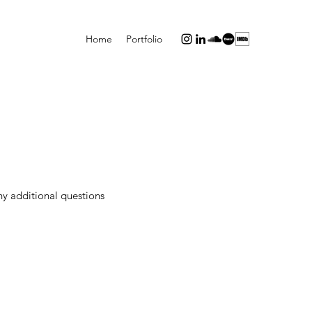
Home
Portfolio
ny additional questions