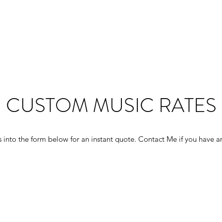
CUSTOM MUSIC RATES
 into the form below for an instant quote. Contact Me if you have a